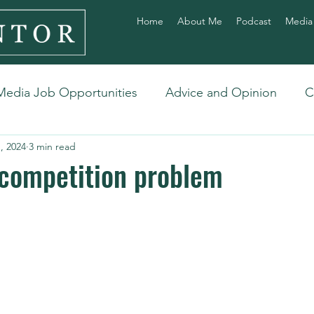
Home
About Me
Podcast
Media
Media Job Opportunities
Advice and Opinion
C
, 2024
3 min read
 competition problem