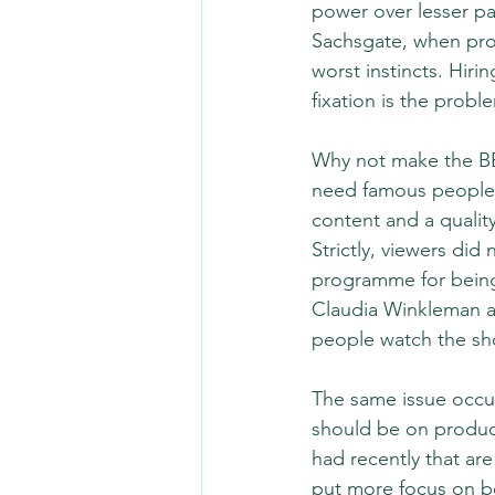
power over lesser pa
Sachsgate, when prod
worst instincts. Hiri
fixation is the probl
Why not make the BB
need famous people 
content and a qualit
Strictly, viewers did
programme for being
Claudia Winkleman at
people watch the sh
The same issue occur
should be on produc
had recently that ar
put more focus on be