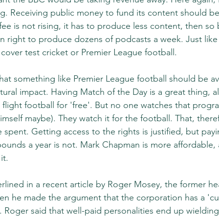
. Receiving public money to fund its content should be 
ee is not rising, it has to produce less content, then so
n right to produce dozens of podcasts a week. Just like 
 cover test cricket or Premier League football.
that something like Premier League football should be ava
ultural impact. Having Match of the Day is a great thing, a
 flight football for 'free'. But no one watches that prog
imself maybe). They watch it for the football. That, there
pent. Getting access to the rights is justified, but payi
pounds a year is not. Mark Chapman is more affordable, 
it.
rlined in a recent article by Roger Mosey, the former hea
n he made the argument that the corporation has a 'cul
. Roger said that well-paid personalities end up wieldin