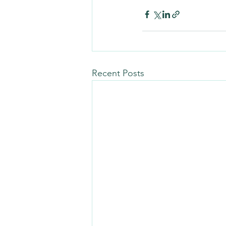
Recent Posts