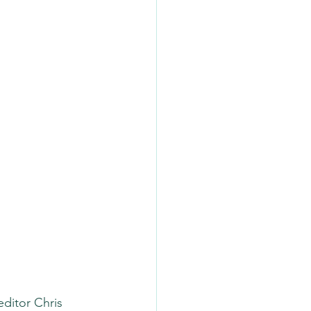
editor Chris 