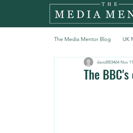
The Media Mentor Blog
UK 
david003464
Nov 11
The BBC's