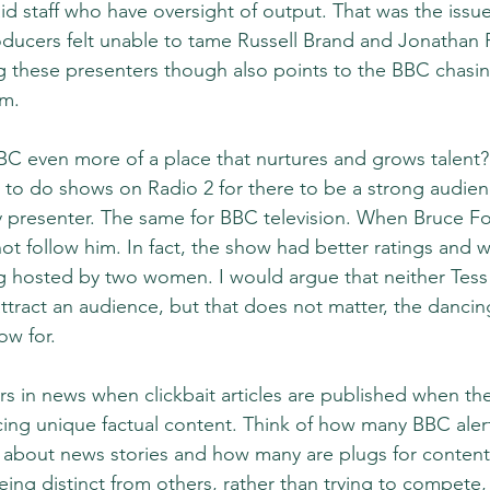
id staff who have oversight of output. That was the issue
ucers felt unable to tame Russell Brand and Jonathan R
ng these presenters though also points to the BBC chasing
em. 
C even more of a place that nurtures and grows talent?
to do shows on Radio 2 for there to be a strong audien
y presenter. The same for BBC television. When Bruce For
 not follow him. In fact, the show had better ratings and w
 hosted by two women. I would argue that neither Tess 
tract an audience, but that does not matter, the dancing
ow for.
s in news when clickbait articles are published when the
ing unique factual content. Think of how many BBC aler
e about news stories and how many are plugs for content.
ing distinct from others, rather than trying to compete, 