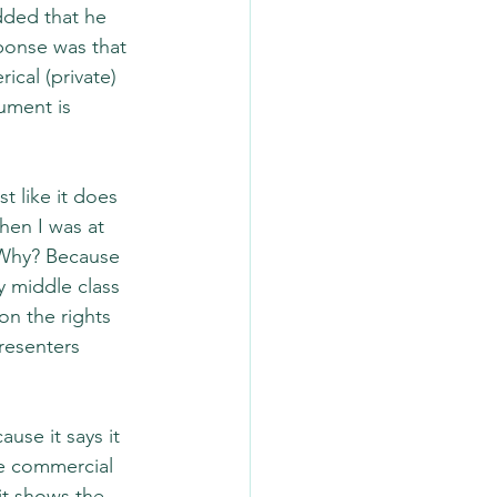
ded that he 
ponse was that 
cal (private) 
gument is 
 like it does 
hen I was at 
 Why? Because 
 middle class 
n the rights 
resenters 
se it says it 
e commercial 
t shows the 