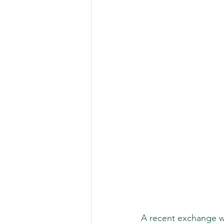
A recent exchange wit