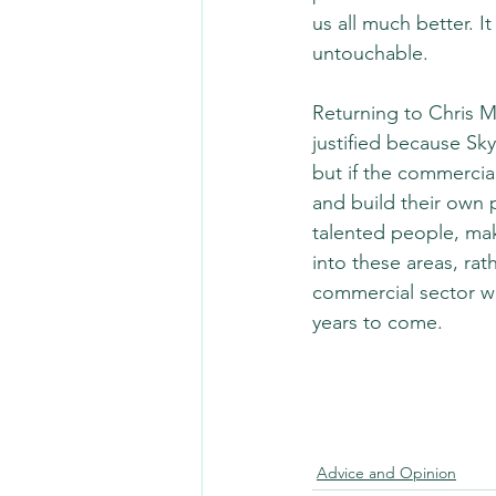
us all much better. 
untouchable.
Returning to Chris Ma
justified because Sky
but if the commercia
and build their own 
talented people, mak
into these areas, rat
commercial sector w
years to come.
Advice and Opinion