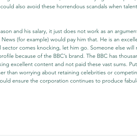
It could also avoid these horrendous scandals when tale
son and his salary, it just does not work as an argument t
 News (for example) would pay him that. He is an excellen
l sector comes knocking, let him go. Someone else will 
profile because of the BBC’s brand. The BBC has thousa
ing excellent content and not paid these vast sums. Pu
her than worrying about retaining celebrities or competin
ould ensure the corporation continues to produce fabul