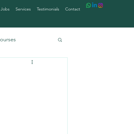
 Jobs
Services
Testimonials
Contact
ourses