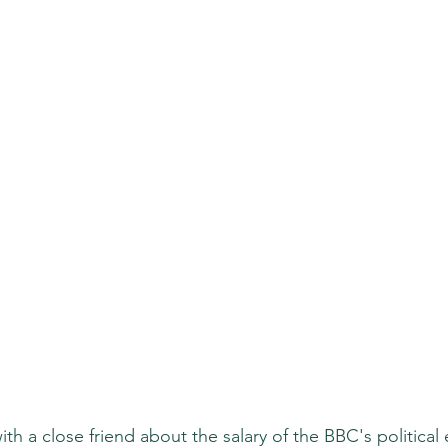
h a close friend about the salary of the BBC's political 