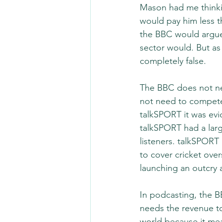
Mason had me thinki
would pay him less t
the BBC would argue 
sector would. But as I
completely false.
The BBC does not nee
not need to compete 
talkSPORT it was evi
talkSPORT had a larg
listeners. talkSPORT
to cover cricket ove
launching an outcry 
In podcasting, the B
needs the revenue to
world because it mea