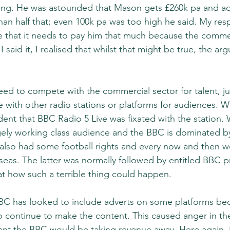
ng. He was astounded that Mason gets £260k pa and ad
han half that; even 100k pa was too high he said. My res
that it needs to pay him that much because the commeri
 said it, I realised that whilst that might be true, the ar
d to compete with the commercial sector for talent, just
with other radio stations or platforms for audiences. W
dent that BBC Radio 5 Live was fixated with the station.
ely working class audience and the BBC is dominated by
 also had some football rights and every now and then wo
rseas. The latter was normally followed by entitled BBC p
at how such a terrible thing could happen.
BC has looked to include adverts on some platforms becau
 continue to make the content. This caused anger in th
nt the BBC would be taking revenue away. Here again, i