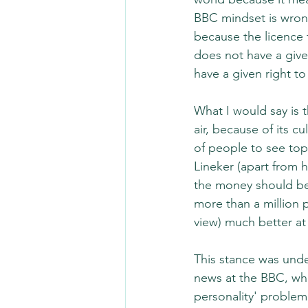
BBC mindset is wrong
because the licence f
does not have a give
have a given right to
What I would say is 
air, because of its c
of people to see top
Lineker (apart from h
the money should be s
more than a million 
view) much better at 
This stance was unde
news at the BBC, whe
personality' problem