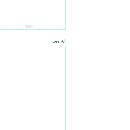
See All