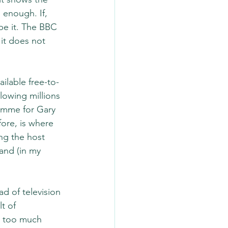
enough. If, 
 be it. The BBC 
it does not 
ilable free-to-
llowing millions 
ramme for Gary 
fore, is where 
ng the host 
and (in my 
d of television 
t of 
g too much 