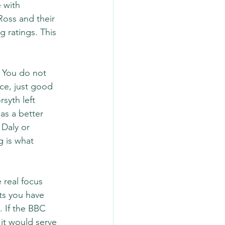
 with 
oss and their 
 ratings. This 
 You do not 
ce, just good 
syth left 
as a better 
Daly or 
 is what 
 real focus 
ts you have 
 If the BBC 
it would serve 