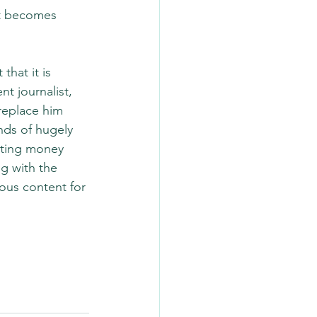
nt becomes 
hat it is 
t journalist, 
replace him 
nds of hugely 
tting money 
g with the 
ous content for 