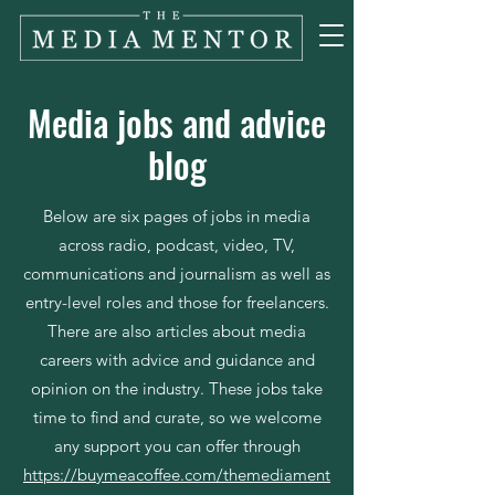
Media jobs and advice
blog
Below are six pages of jobs in media
across radio, podcast, video, TV,
communications and journalism as well as
entry-level roles and those for freelancers.
There are also articles about media
careers with advice and guidance and
opinion on the industry. These jobs take
time to find and curate, so we welcome
any support you can offer through
https://buymeacoffee.com/themediament