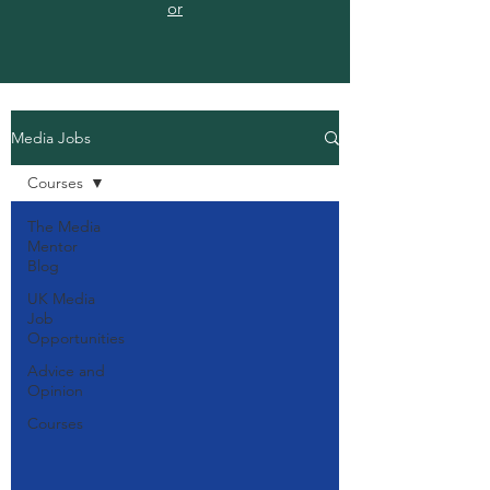
or
Media Jobs
Courses
The Media
Mentor
Blog
UK Media
Job
Opportunities
Advice and
Opinion
Courses