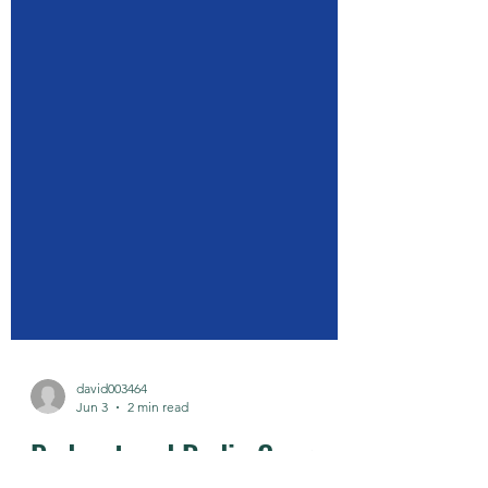
david003464
Jun 3
2 min read