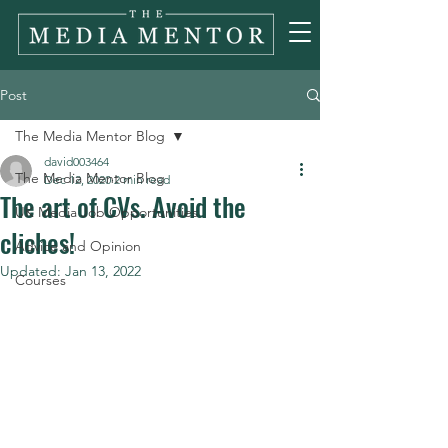
Post
The Media Mentor Blog
david003464
The Media Mentor Blog
Dec 12, 2020
2 min read
The art of CVs. Avoid the
UK Media Job Opportunities
cliches!
Advice and Opinion
Updated:
Jan 13, 2022
Courses