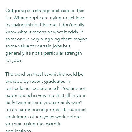
Outgoing is a strange inclusion in this 
list. What people are trying to achieve 
by saying this baffles me. I don’t really 
know what it means or what it adds. If 
someone is very outgoing there maybe 
some value for certain jobs but 
generally it’s not a particular strength 
for jobs.
The word on that list which should be 
avoided by recent graduates in 
particular is 'experienced'. You are not 
experienced in very much at all in your 
early twenties and you certainly won’t 
be an experienced journalist. I suggest 
a minimum of ten years work before 
you start using that word in 
applications.