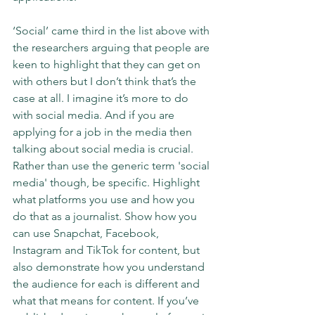
‘Social’ came third in the list above with 
the researchers arguing that people are 
keen to highlight that they can get on 
with others but I don’t think that’s the 
case at all. I imagine it’s more to do 
with social media. And if you are 
applying for a job in the media then 
talking about social media is crucial. 
Rather than use the generic term 'social 
media' though, be specific. Highlight 
what platforms you use and how you 
do that as a journalist. Show how you 
can use Snapchat, Facebook, 
Instagram and TikTok for content, but 
also demonstrate how you understand 
the audience for each is different and 
what that means for content. If you’ve 