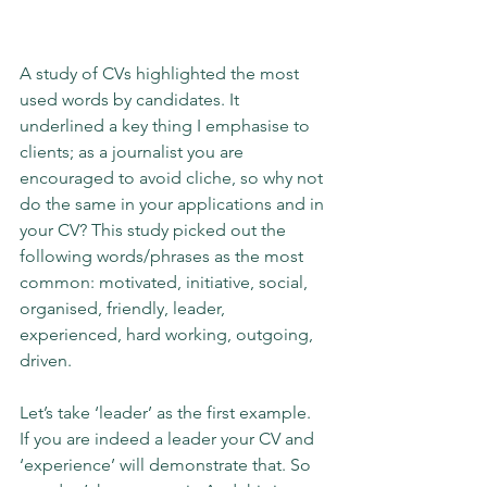
A study of CVs highlighted the most 
used words by candidates. It 
underlined a key thing I emphasise to 
clients; as a journalist you are 
encouraged to avoid cliche, so why not 
do the same in your applications and in 
your CV? This study picked out the 
following words/phrases as the most 
common: motivated, initiative, social, 
organised, friendly, leader, 
experienced, hard working, outgoing, 
driven.
Let’s take ‘leader’ as the first example. 
If you are indeed a leader your CV and 
‘experience’ will demonstrate that. So 