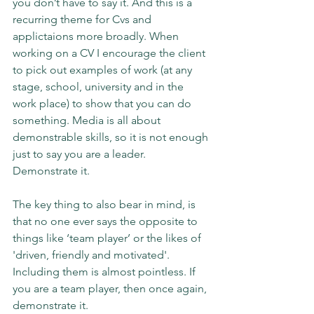
you don’t have to say it. And this is a 
recurring theme for Cvs and 
applictaions more broadly. When 
working on a CV I encourage the client 
to pick out examples of work (at any 
stage, school, university and in the 
work place) to show that you can do 
something. Media is all about 
demonstrable skills, so it is not enough 
just to say you are a leader. 
Demonstrate it.
The key thing to also bear in mind, is 
that no one ever says the opposite to 
things like ‘team player’ or the likes of 
'driven, friendly and motivated'. 
Including them is almost pointless. If 
you are a team player, then once again, 
demonstrate it.