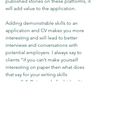
published stories on these platforms, it 
will add value to the application.
Adding demonstrable skills to an 
application and CV makes you more 
interesting and will lead to better 
interviews and conversations with 
potential employers. I always say to 
clients “if you can’t make yourself 
interesting on paper then what does 
that say for your writing skills 
generally”. But people find it hard to 
write about themselves. Therefore 
asking others for help and guidance 
makes sense. Always get someone else 
to look over your CV, to check for 
mistakes and to see if you are under 
valuing yourself and your skills. Most of 
all though, avoid the cliches and 