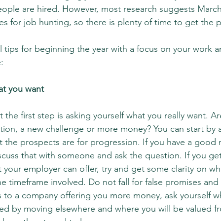
ople are hired. However, most research suggests March,
s for job hunting, so there is plenty of time to get the 
 tips for beginning the year with a focus on your work 
:
hat you want
 the first step is asking yourself what you really want. A
ction, a new challenge or more money? You can start by 
t the prospects are for progression. If you have a good
cuss that with someone and ask the question. If you get
your employer can offer, try and get some clarity on wha
e timeframe involved. Do not fall for false promises and
ads to a company offering you more money, ask yourself wh
ved by moving elsewhere and where you will be valued fr