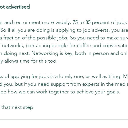
 not advertised
, and recruitment more widely, 75 to 85 percent of jobs ar
 So if all you are doing is applying to job adverts, you ar
a fraction of the possible jobs. So you need to make sur
 networks, contacting people for coffee and conversati
hn doing next. Networking is key, both in person and onl
y allows time for this too.
s of applying for jobs is a lonely one, as well as tiring. 
d you, but if you need support from experts in the media
see how we can work together to achieve your goals.
that next step!