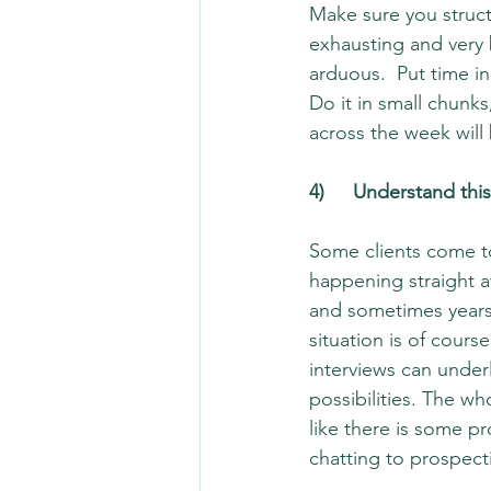
Make sure you structu
exhausting and very 
arduous.  Put time in
Do it in small chunk
across the week will
4)	Understand th
Some clients come to
happening straight a
and sometimes years
situation is of cours
interviews can unde
possibilities. The w
like there is some p
chatting to prospect