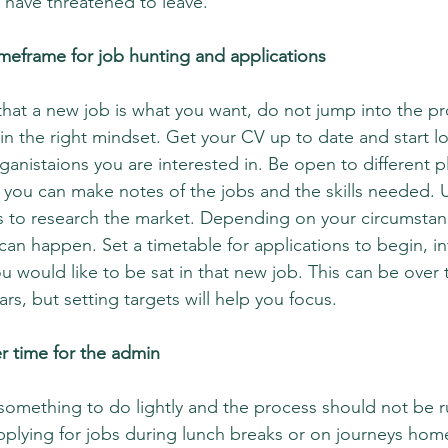
 have threatened to leave. 
a timeframe for job hunting and applications
that a new job is what you want, do not jump into the pr
in the right mindset. Get your CV up to date and start lo
ganistaions you are interested in. Be open to different p
so you can make notes of the jobs and the skills needed. U
 to research the market. Depending on your circumstance
n happen. Set a timetable for applications to begin, in
would like to be sat in that new job. This can be over 
s, but setting targets will help you focus.
er time for the admin
something to do lightly and the process should not be 
 applying for jobs during lunch breaks or on journeys hom