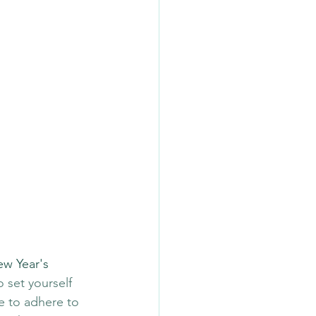
ew Year's 
o set yourself 
e to adhere to 