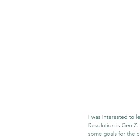
I was interested to 
Resolution is Gen Z.
some goals for the c