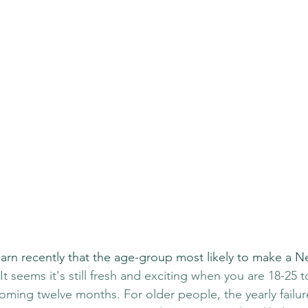
learn recently that the age-group most likely to make a N
 It seems it's still fresh and exciting when you are 18-25 t
oming twelve months. For older people, the yearly failur