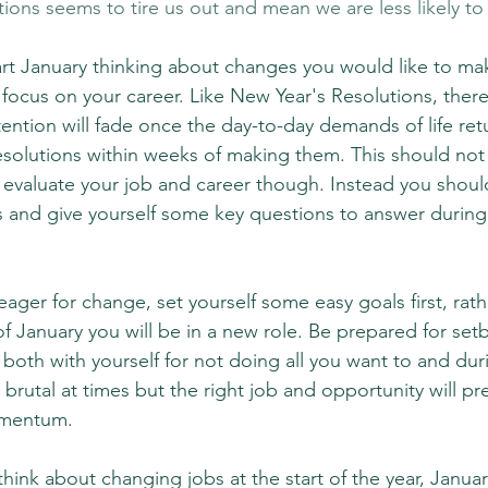
tions seems to tire us out and mean we are less likely t
tart January thinking about changes you would like to make
 focus on your career. Like New Year's Resolutions, there 
ention will fade once the day-to-day demands of life ret
esolutions within weeks of making them. This should not
evaluate your job and career though. Instead you should 
s and give yourself some key questions to answer durin
eager for change, set yourself some easy goals first, rath
of January you will be in a new role. Be prepared for set
both with yourself for not doing all you want to and dur
el brutal at times but the right job and opportunity will pres
omentum.
hink about changing jobs at the start of the year, Janua