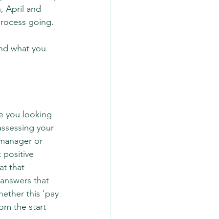
 April and 
process going.
and what you 
re you looking 
assessing your 
 manager or 
 positive 
t that 
 answers that 
ether this 'pay 
om the start 