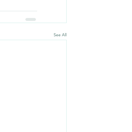
See All