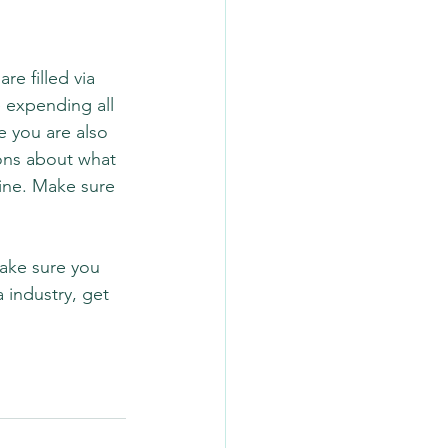
e filled via 
e expending all 
e you are also 
ons about what 
ine. Make sure 
Make sure you 
 industry, get 