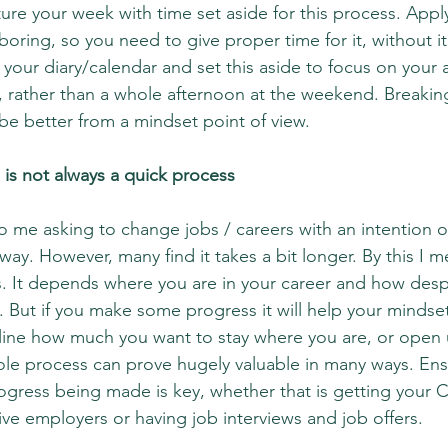
re your week with time set aside for this process. Applyi
boring, so you need to give proper time for it, without 
 your diary/calendar and set this aside to focus on your a
s, rather than a whole afternoon at the weekend. Breakin
 be better from a mindset point of view.
is is not always a quick process
 me asking to change jobs / careers with an intention of
way. However, many find it takes a bit longer. By this I 
. It depends where you are in your career and how desp
e. But if you make some progress it will help your mindse
rline how much you want to stay where you are, or open
hole process can prove hugely valuable in many ways. Ens
rogress being made is key, whether that is getting your C
ive employers or having job interviews and job offers.