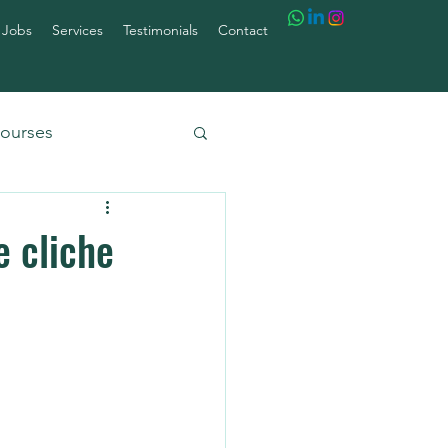
 Jobs
Services
Testimonials
Contact
ourses
e cliche