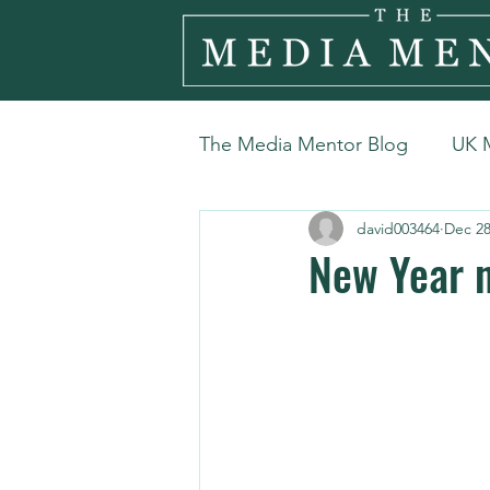
The Media Mentor Blog
UK 
david003464
Dec 28
New Year n