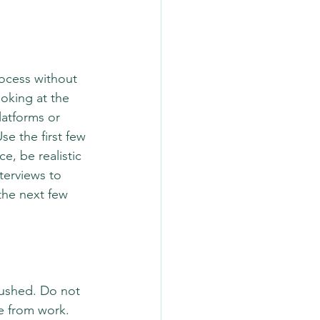
ocess without 
oking at the 
latforms or 
se the first few 
, be realistic 
terviews to 
the next few 
rushed. Do not 
e from work. 