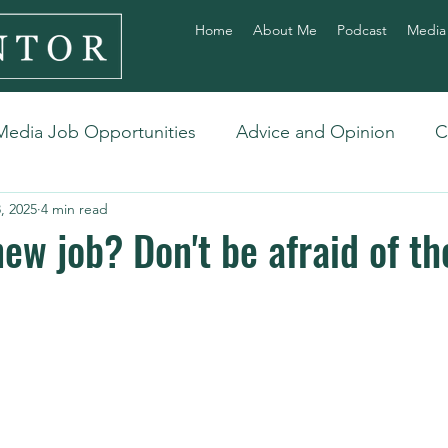
Home
About Me
Podcast
Media
Media Job Opportunities
Advice and Opinion
C
, 2025
4 min read
ew job? Don't be afraid of th