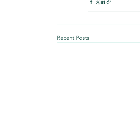
Recent Posts