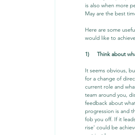
is also when more pe
May are the best time
Here are some useful
would like to achieve
1)	Think about w
It seems obvious, but
for a change of dire
current role and wha
team around you, dis
feedback about what 
progression is and th
fob you off. If it le
rise' could be achie