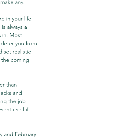
o make any.
 in your life 
is always a 
urn. Most 
 deter you from 
set realistic 
g the coming 
er than 
backs and 
ing the job 
ent itself if 
ry and February 