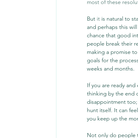
most of these resolu
But 
it
 is natural to s
and perhaps this will
chance that good int
people break their r
making a promise to 
goals for the proces
weeks and months.
If you are ready and 
thinking by the end 
disappointment too; 
hunt itself. It can fe
you keep up the m
Not only do people t