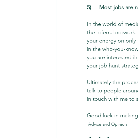
5)	Most jobs are
In the world of media
the referral network.
your energy on only 
in the who-you-know
you are interested i
your job hunt strateg
Ultimately the proces
talk to people aroun
in touch with me to 
Good luck in making 
Advice and Opinion