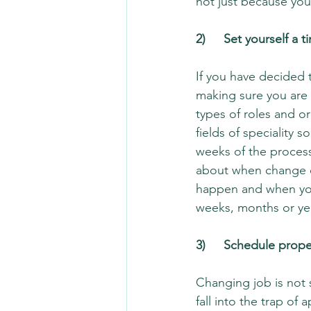
not just because you
2)	Set yourself 
If you have decided 
making sure you are 
types of roles and or
fields of speciality 
weeks of the process
about when change ca
happen and when you 
weeks, months or year
3)	Schedule prop
Changing job is not 
fall into the trap of