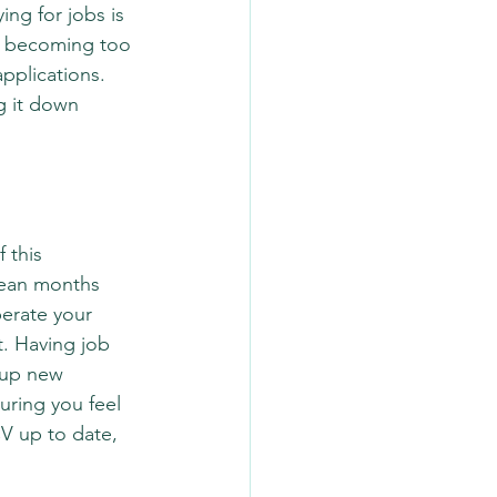
ng for jobs is 
it becoming too 
pplications. 
g it down 
 this 
mean months 
erate your 
t. Having job 
 up new 
uring you feel 
V up to date, 