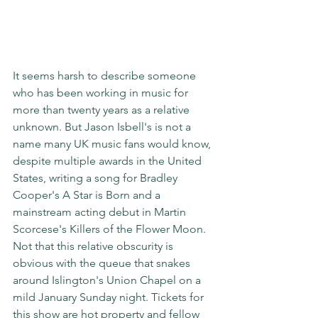
It seems harsh to describe someone 
who has been working in music for 
more than twenty years as a relative 
unknown. But Jason Isbell's is not a 
name many UK music fans would know, 
despite multiple awards in the United 
States, writing a song for Bradley 
Cooper's A Star is Born and a 
mainstream acting debut in Martin 
Scorcese's Killers of the Flower Moon. 
Not that this relative obscurity is 
obvious with the queue that snakes 
around Islington's Union Chapel on a 
mild January Sunday night. Tickets for 
this show are hot property and fellow 