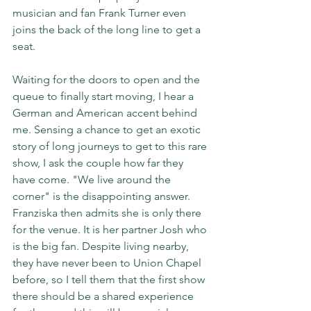
musician and fan Frank Turner even 
joins the back of the long line to get a 
seat.
Waiting for the doors to open and the 
queue to finally start moving, I hear a 
German and American accent behind 
me. Sensing a chance to get an exotic 
story of long journeys to get to this rare 
show, I ask the couple how far they 
have come. "We live around the 
corner" is the disappointing answer. 
Franziska then admits she is only there 
for the venue. It is her partner Josh who 
is the big fan. Despite living nearby, 
they have never been to Union Chapel 
before, so I tell them that the first show 
there should be a shared experience 