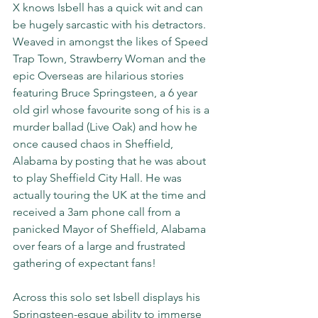
X knows Isbell has a quick wit and can 
be hugely sarcastic with his detractors. 
Weaved in amongst the likes of Speed 
Trap Town, Strawberry Woman and the 
epic Overseas are hilarious stories 
featuring Bruce Springsteen, a 6 year 
old girl whose favourite song of his is a 
murder ballad (Live Oak) and how he 
once caused chaos in Sheffield, 
Alabama by posting that he was about 
to play Sheffield City Hall. He was 
actually touring the UK at the time and 
received a 3am phone call from a 
panicked Mayor of Sheffield, Alabama 
over fears of a large and frustrated 
gathering of expectant fans!
Across this solo set Isbell displays his 
Springsteen-esque ability to immerse 