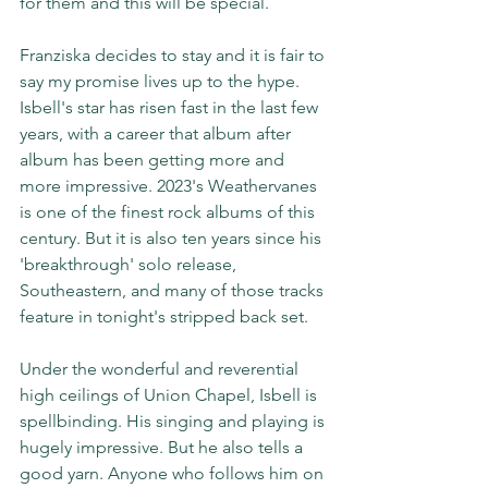
for them and this will be special.  
Franziska decides to stay and it is fair to 
say my promise lives up to the hype. 
Isbell's star has risen fast in the last few 
years, with a career that album after 
album has been getting more and 
more impressive. 2023's Weathervanes 
is one of the finest rock albums of this 
century. But it is also ten years since his 
'breakthrough' solo release, 
Southeastern, and many of those tracks 
feature in tonight's stripped back set.
Under the wonderful and reverential 
high ceilings of Union Chapel, Isbell is 
spellbinding. His singing and playing is 
hugely impressive. But he also tells a 
good yarn. Anyone who follows him on 