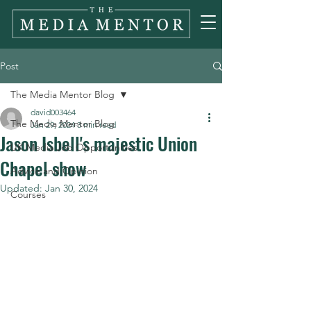
Post
The Media Mentor Blog
david003464
The Media Mentor Blog
Jan 29, 2024
3 min read
Jason Isbell's majestic Union
UK Media Job Opportunities
Chapel show
Advice and Opinion
Updated:
Jan 30, 2024
Courses