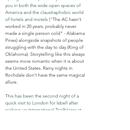
you in both the wide open spaces of 
America and the claustraphobic world 
of hotels and motels ("
The AC hasn't 
worked in 20 years, probably never 
made a single person cold" - Alabama 
Pines) alongside snapshots of people 
struggling with the day to day (King of 
Oklahoma). Storytelling like this always 
seems more romantic when it is about 
the United States. Rainy nights in 
Rochdale don't have the same magical 
allure.
This has been the second night of a 
quick visit to London for Isbell after 
picking up International Trailblazer at 
the UK 
Americana Music Awards. 
He 
may not be widely known here yet but 