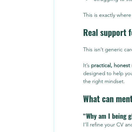
This is exactly where
Real support f
This isn’t generic ca
It’s 
practical, honest
designed to help you
the right mindset.
What can ment
“Why am I being g
I’ll refine your CV 