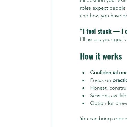
I’ll position your ex
roles expect people
and how you have don
“I feel stuck — I 
I’ll assess your goa
How it works
Confidential on
Focus on 
practi
Honest, constru
Sessions availab
Option for one-
You can bring a speci