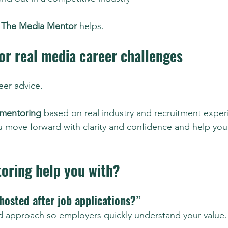
 
The Media Mentor
 helps.
or real media career challenges
reer advice.
 mentoring
 based on real industry and recruitment experi
 move forward with clarity and confidence and help you
oring help you with?
hosted after job applications?”
and approach so employers quickly understand your value.