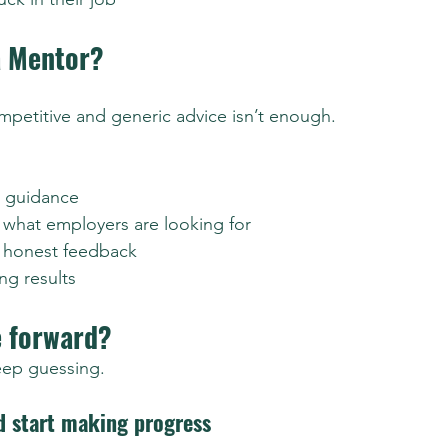
a Mentor?
petitive and generic advice isn’t enough.
c guidance
o what employers are looking for
, honest feedback
ng results
 forward?
eep guessing.
d start making progress