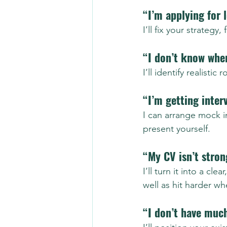
“I’m applying for 
I’ll fix your strategy
“I don’t know wher
I’ll identify realistic
“I’m getting inter
I can arrange mock i
present yourself.
“My CV isn’t stro
I’ll turn it into a c
well as hit harder w
“I don’t have muc