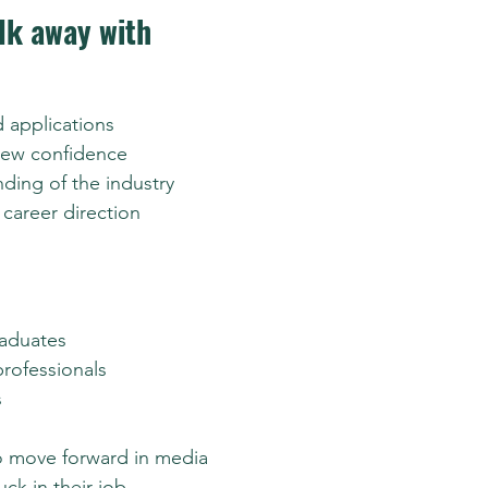
lk away with
 applications
iew confidence
ding of the industry
career direction
raduates
professionals
s
o move forward in media
uck in their job