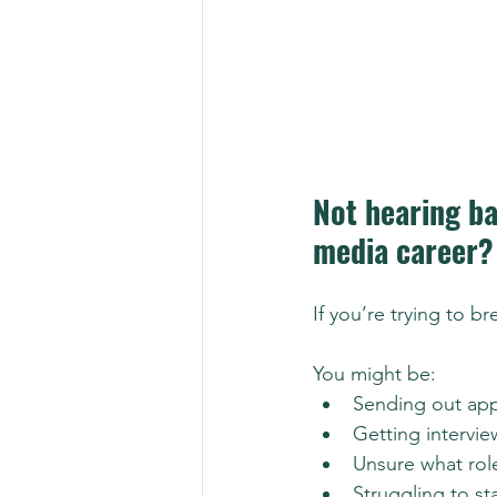
Not hearing ba
media career?
If you’re trying to b
You might be:
Sending out app
Getting intervie
Unsure what role
Struggling to st