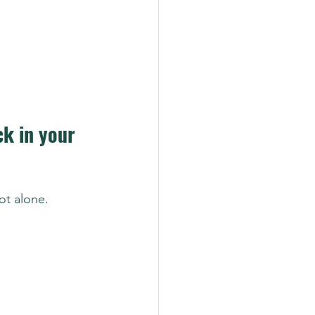
ck in your 
ot alone.