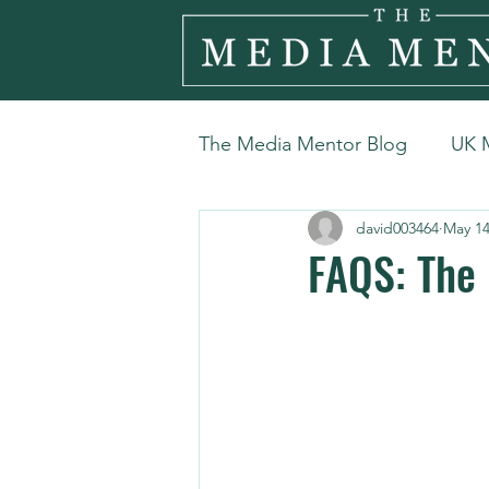
The Media Mentor Blog
UK 
david003464
May 1
FAQS: The 