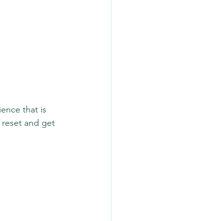
ence that is 
 reset and get 