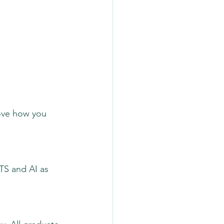
rove how you 
ATS and AI as 