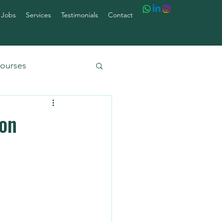
 Jobs
Services
Testimonials
Contact
ourses
ion