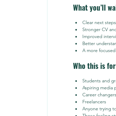
What you’ll wa
Clear next steps
Stronger CV and
Improved interv
Better understan
A more focused 
Who this is for
Students and g
Aspiring media 
Career changer
Freelancers
Anyone trying t
Those feeling st