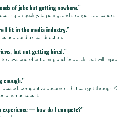
loads of jobs but getting nowhere.”
, focusing on quality, targeting, and stronger applications.
e I fit in the media industry.”
 roles and build a clear direction.
views, but not getting hired.”
nterviews and offer training and feedback, that will imp
ng enough.”
lear, focused, competitive document that can get through 
hen a human sees it.
h experience — how do I compete?”