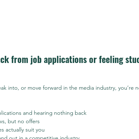
ck from job applications or feeling stu
reak into, or move forward in the media industry, you’re n
lications and hearing nothing back
ws, but no offers
s actually suit you
and out in a competitive industry