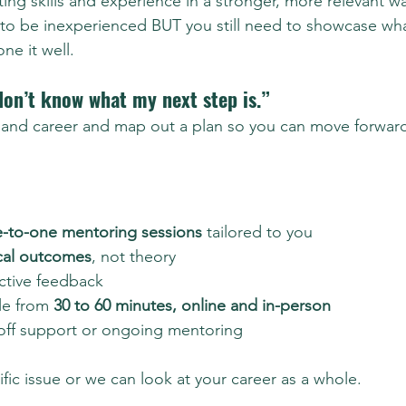
isting skills and experience in a stronger, more relevant w
 to be inexperienced BUT you still need to showcase wh
e it well.
don’t know what my next step is.”
ls and career and map out a plan so you can move forwar
e-to-one mentoring sessions
 tailored to you
cal outcomes
, not theory
ctive feedback
le from 
30 to 60 minutes, online and in-person
off support or ongoing mentoring
fic issue or we can look at your career as a whole.