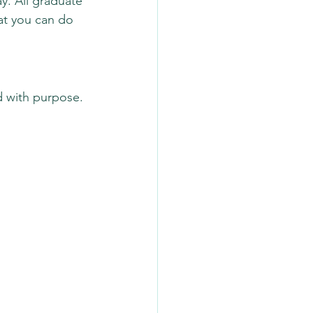
ay. All graduate 
at you can do 
d with purpose.