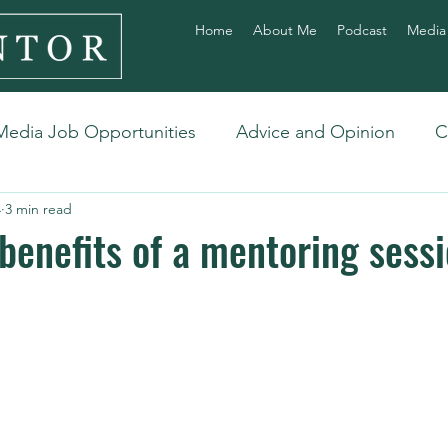
Home
About Me
Podcast
Media
Media Job Opportunities
Advice and Opinion
C
4
3 min read
benefits of a mentoring sess