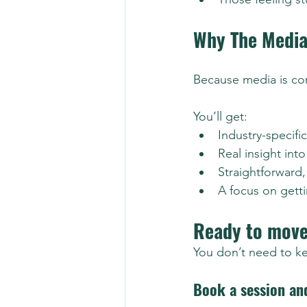
Why The Medi
Because media is com
You’ll get:
Industry-specifi
Real insight int
Straightforward
A focus on getti
Ready to move
You don’t need to k
Book a session an