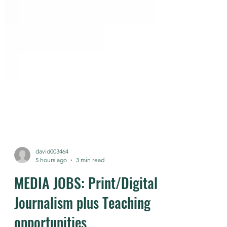
david003464
5 hours ago
3 min read
MEDIA JOBS: Print/Digital