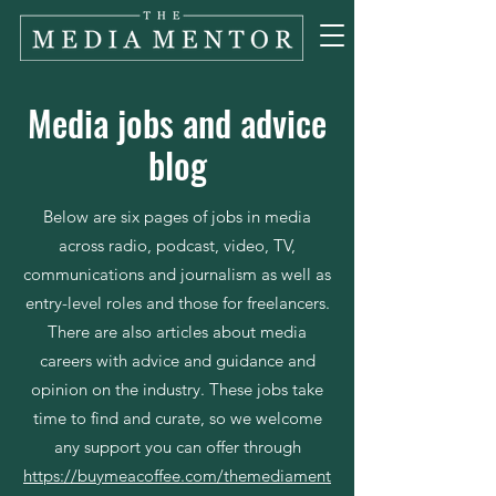
Media jobs and advice
blog
Below are six pages of jobs in media
across radio, podcast, video, TV,
communications and journalism as well as
entry-level roles and those for freelancers.
There are also articles about media
careers with advice and guidance and
opinion on the industry. These jobs take
time to find and curate, so we welcome
any support you can offer through
https://buymeacoffee.com/themediament