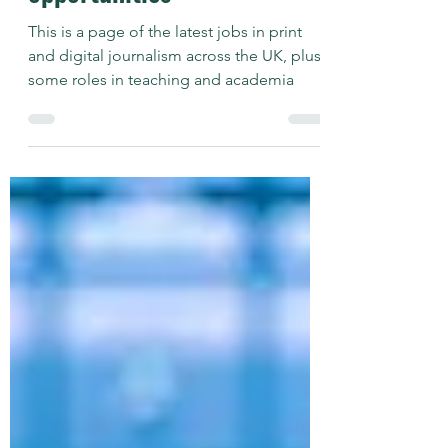
Journalism plus Teaching
opportunities
This is a page of the latest jobs in print
and digital journalism across the UK, plus
some roles in teaching and academia