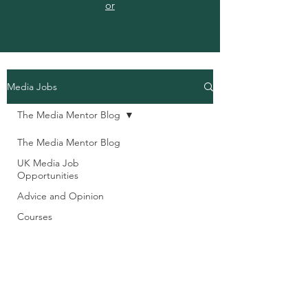
or
Media Jobs
The Media Mentor Blog
The Media Mentor Blog
UK Media Job
Opportunities
Advice and Opinion
Courses