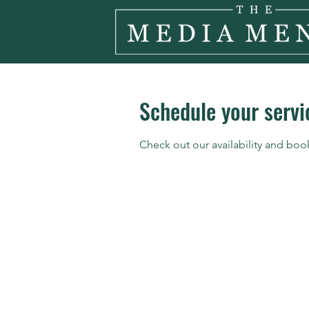
Schedule your servi
Check out our availability and boo