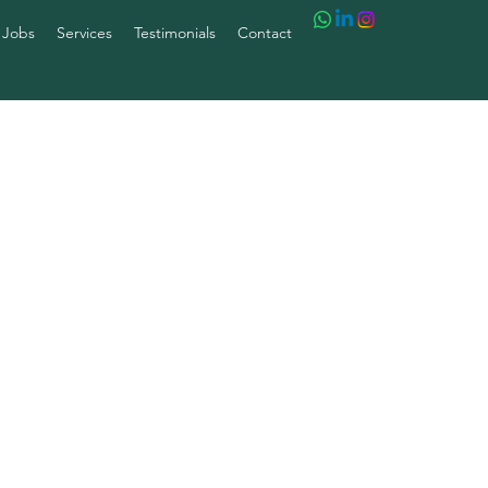
 Jobs
Services
Testimonials
Contact