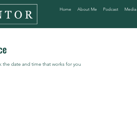
Home
About Me
Podcast
Media
ce
k the date and time that works for you