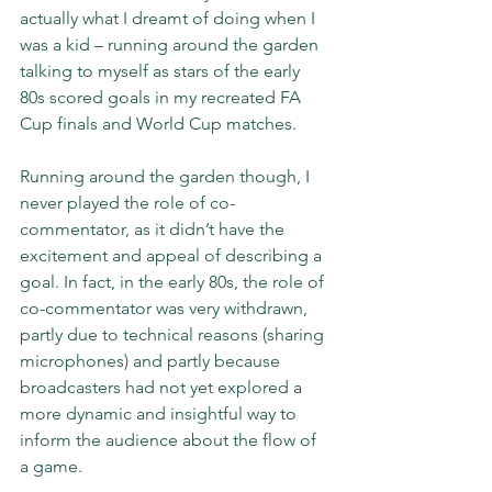
actually what I dreamt of doing when I 
was a kid – running around the garden 
talking to myself as stars of the early 
80s scored goals in my recreated FA 
Cup finals and World Cup matches.
Running around the garden though, I 
never played the role of co-
commentator, as it didn’t have the 
excitement and appeal of describing a 
goal. In fact, in the early 80s, the role of 
co-commentator was very withdrawn, 
partly due to technical reasons (sharing 
microphones) and partly because 
broadcasters had not yet explored a 
more dynamic and insightful way to 
inform the audience about the flow of 
a game.