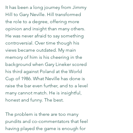
It has been a long journey from Jimmy 
Hill to Gary Neville. Hill transformed 
the role to a degree, offering more 
opinion and insight than many others. 
He was never afraid to say something 
controversial. Over time though his 
views became outdated. My main 
memory of him is his cheering in the 
background when Gary Lineker scored 
his third against Poland at the World 
Cup of 1986. What Neville has done is 
raise the bar even further, and to a level 
many cannot match. He is insightful, 
honest and funny. The best.
The problem is there are too many 
pundits and co-commentators that feel 
having played the game is enough for 