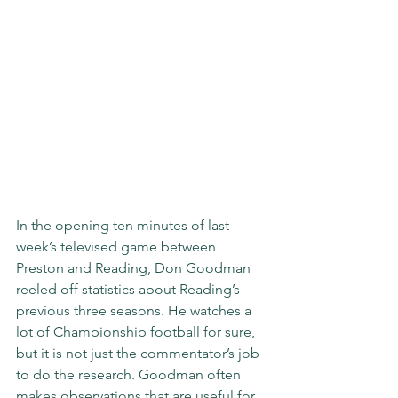
In the opening ten minutes of last 
week’s televised game between 
Preston and Reading, Don Goodman 
reeled off statistics about Reading’s 
previous three seasons. He watches a 
lot of Championship football for sure, 
but it is not just the commentator’s job 
to do the research. Goodman often 
makes observations that are useful for 