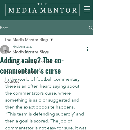
Post
The Media Mentor Blog
david003464
The Media Mentor Blog
Jan 31, 2021
3 min read
Adding value? The co-
UK Media Job Opportunities
commentator's curse
Advice and Opinion
In the world of football commentary 
Courses
there is an often heard saying about 
the commentator’s curse, where 
something is said or suggested and 
then the exact opposite happens. 
“This team is defending superbly’ and 
then a goal is scored. The job of 
commentator is not easy for sure. It was 