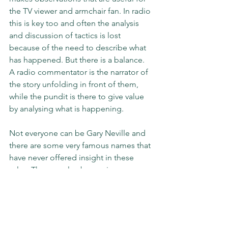
the TV viewer and armchair fan. In radio 
this is key too and often the analysis 
and discussion of tactics is lost 
because of the need to describe what 
has happened. But there is a balance. 
A radio commentator is the narrator of 
the story unfolding in front of them, 
while the pundit is there to give value 
by analysing what is happening. 
Not everyone can be Gary Neville and 
there are some very famous names that 
have never offered insight in these 
roles. They are also becoming 
outdated. As Sky decided this year – 
what connection did Phil Thompson 
have with most football fans in 2020? 
Teams need to be refreshed and 