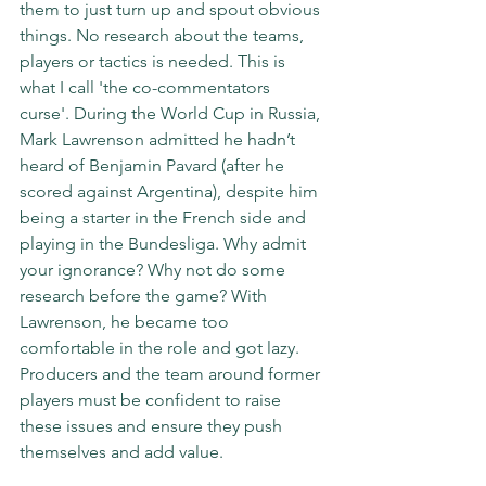
them to just turn up and spout obvious 
things. No research about the teams, 
players or tactics is needed. This is 
what I call 'the co-commentators 
curse'. During the World Cup in Russia, 
Mark Lawrenson admitted he hadn’t 
heard of Benjamin Pavard (after he 
scored against Argentina), despite him 
being a starter in the French side and 
playing in the Bundesliga. Why admit 
your ignorance? Why not do some 
research before the game? With 
Lawrenson, he became too 
comfortable in the role and got lazy.  
Producers and the team around former 
players must be confident to raise 
these issues and ensure they push 
themselves and add value. 